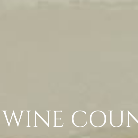
 WINE COU