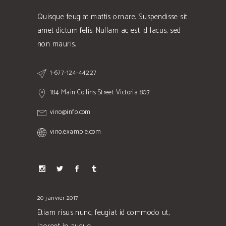
Quisque feugiat mattis ornare. Suspendisse sit
amet dictum felis. Nullam ac est id lacus, sed
non mauris.
1-677-124-44227
184 Main Collins Street Victoria 807
vino@info.com
vino.example.com
20 janvier 2017
Etiam risus nunc, feugiat id commodo ut,