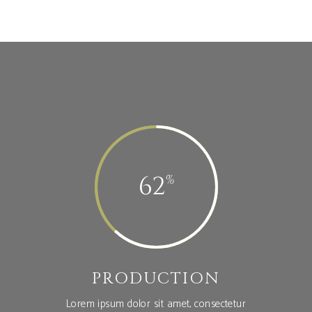
62
PRODUCTION
Lorem ipsum dolor sit amet, consectetur