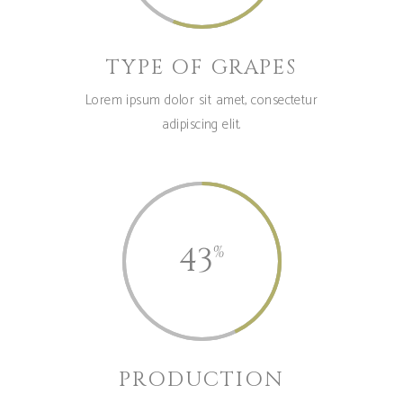
TYPE OF GRAPES
Lorem ipsum dolor sit amet, consectetur
adipiscing elit.
43
PRODUCTION