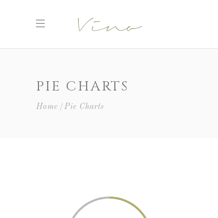
PIE CHARTS
Home
Pie Charts