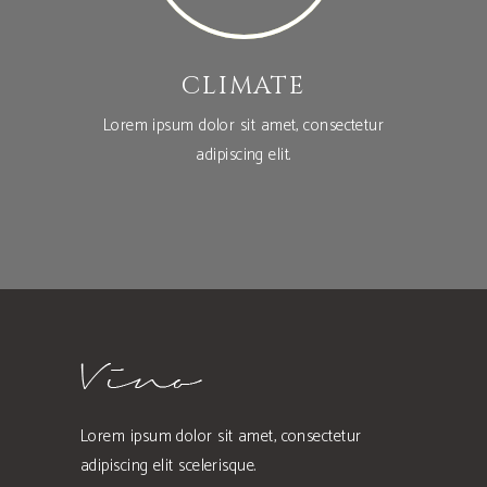
CLIMATE
Lorem ipsum dolor sit amet, consectetur
adipiscing elit.
Lorem ipsum dolor sit amet, consectetur
adipiscing elit scelerisque.