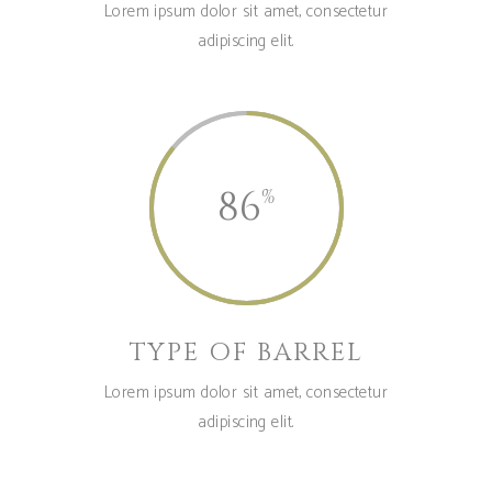
Lorem ipsum dolor sit amet, consectetur
adipiscing elit.
86
TYPE OF BARREL
Lorem ipsum dolor sit amet, consectetur
adipiscing elit.