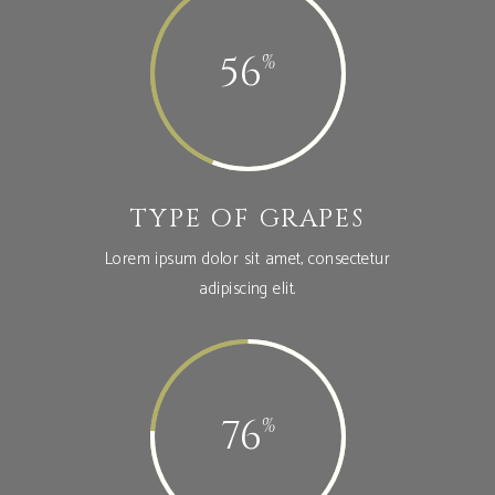
56
TYPE OF GRAPES
Lorem ipsum dolor sit amet, consectetur
adipiscing elit.
76