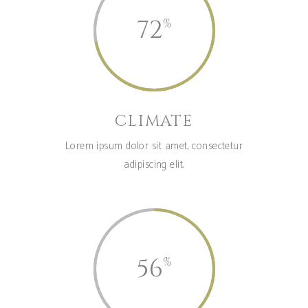
72
CLIMATE
Lorem ipsum dolor sit amet, consectetur
adipiscing elit.
56