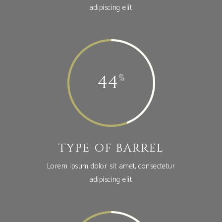
adipiscing elit.
44
TYPE OF BARREL
Lorem ipsum dolor sit amet, consectetur
adipiscing elit.