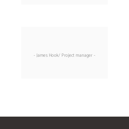
- James Hook/ Project manager -