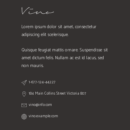
Lorem ipsum dolor sit amet, consectetur
adipiscing elit scelerisque.
Quisque feugiat mattis ornare. Suspendisse sit
amet dictum felis. Nullam ac est id lacus, sed
non mauris.
1-677-124-44227
184 Main Collins Street Victoria 807
vino@info.com
vino.example.com