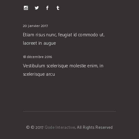
20 janvier 2017
Etiam risus nunc, feugiat id commodo ut,
laoreet in augue
18 décembre 2016
Vestibulum scelerisque molestie enim, in
scelerisque arcu
© © 2017
Qode Interactive
, All Rights Reserved