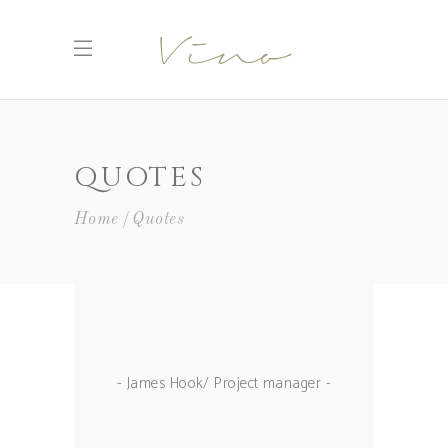
QUOTES
Home
Quotes
- James Hook/ Project manager -