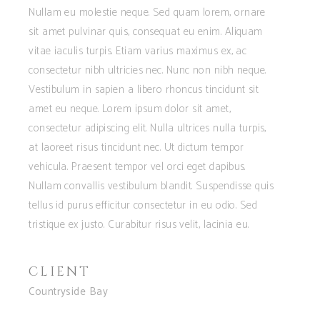
Nullam eu molestie neque. Sed quam lorem, ornare
sit amet pulvinar quis, consequat eu enim. Aliquam
vitae iaculis turpis. Etiam varius maximus ex, ac
consectetur nibh ultricies nec. Nunc non nibh neque.
Vestibulum in sapien a libero rhoncus tincidunt sit
amet eu neque. Lorem ipsum dolor sit amet,
consectetur adipiscing elit. Nulla ultrices nulla turpis,
at laoreet risus tincidunt nec. Ut dictum tempor
vehicula. Praesent tempor vel orci eget dapibus.
Nullam convallis vestibulum blandit. Suspendisse quis
tellus id purus efficitur consectetur in eu odio. Sed
tristique ex justo. Curabitur risus velit, lacinia eu.
CLIENT
Countryside Bay