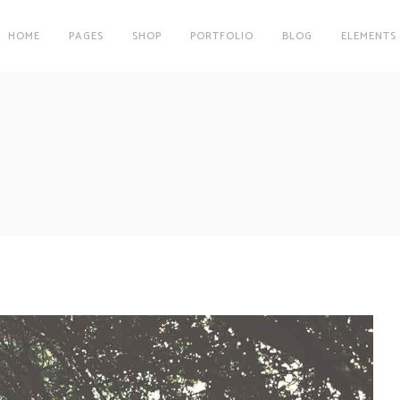
HOME
PAGES
SHOP
PORTFOLIO
BLOG
ELEMENTS
on
Clients
r
Testimonials
es
Carousel
on
Clients
Team
r
Testimonials
Parallax Image
es
Carousel
Interactive Info Box
Team
xes
Showcase List Item
Parallax Image
s
Interactive Holder
Interactive Info Box
xes
Showcase List Item
s
Interactive Holder