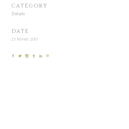
CATEGORY
Details
DATE
27 février 2017