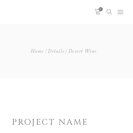
0
Headings
Columns
Highlights
Headings
Home
Details
Desert Wine
Dropcaps
Columns
Blockquote
Highlights
Icon With Text
Dropcaps
Icon List Item
Blockquote
Custom Font
Icon With Text
Icon List Item
Custom Font
PROJECT NAME