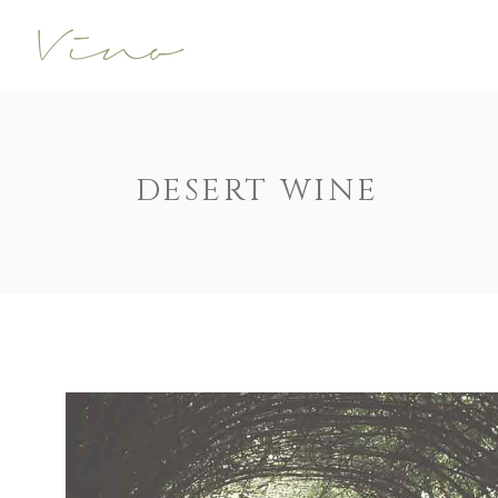
Accordions
Call To Acti
Buttons
Progress Ba
Contact Form
Pricing Tabl
Accordions
Call To Acti
DESERT WINE
Image Gallery
Counters
Buttons
Progress Ba
Image With Text
Pie Charts
Contact Form
Pricing Tabl
Parallax
Countdown
Image Gallery
Counters
Tabs
Message Bo
Image With Text
Pie Charts
Widgetised Sidebar
Google Map
Parallax
Countdown
Tabs
Message Bo
Widgetised Sidebar
Google Map