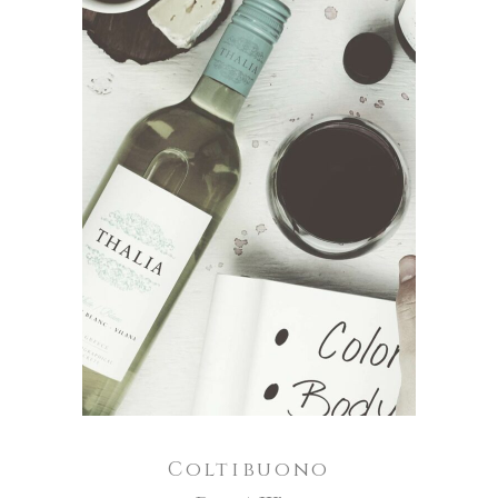
ADD TO CART
Coltibuono