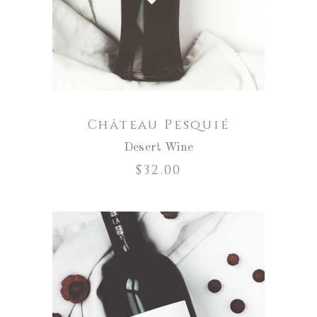
Château Pesquié
Desert Wine
$
32.00