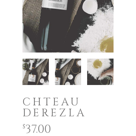
CHTEAU
DEREZLA
37.00
$