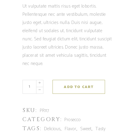
Ut vulputate mattis risus eget lobortis.
Pellentesque nec ante vestibulum, molestie
justo eget, ultricies nulla. Duis nisi augue,
eleifend ut sodales ut, tincidunt vulputate
nunc. Sed feugiat dictum elit, tincidunt suscipit
justo laoreet ultricies. Donec justo massa,
placerat sit amet vehicula sagittis, tincidunt
nec neque.
ADD TO CART
SKU:
PR117
CATEGORY:
Prosecco
TAGS:
,
,
,
Delicious
Flavor
Sweet
Tasty