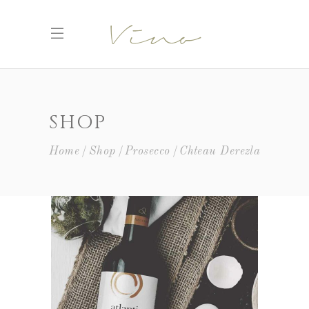
SHOP
Home
Shop
Prosecco
Chteau Derezla