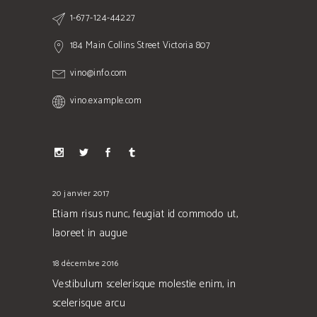
1-677-124-44227
184 Main Collins Street Victoria 807
vino@info.com
vino.example.com
20 janvier 2017
Etiam risus nunc, feugiat id commodo ut,
laoreet in augue
18 décembre 2016
Vestibulum scelerisque molestie enim, in
scelerisque arcu