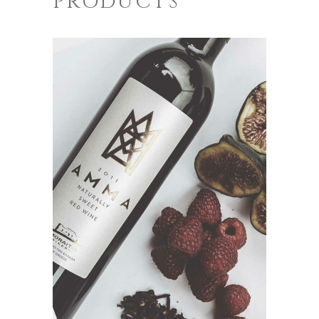
PRODUCTS
ADD TO CART