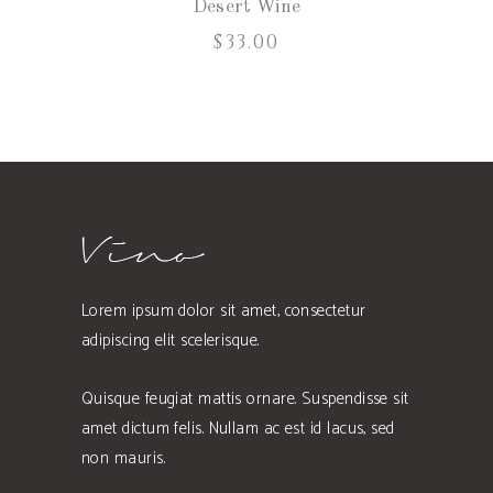
Desert Wine
$
33.00
Lorem ipsum dolor sit amet, consectetur
adipiscing elit scelerisque.
Quisque feugiat mattis ornare. Suspendisse sit
amet dictum felis. Nullam ac est id lacus, sed
non mauris.