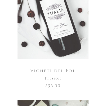
ADD TO CART
Vigneti del Fol
Prosecco
$
36.00