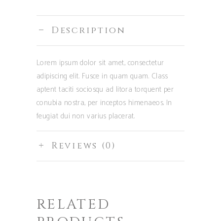
Description
Lorem ipsum dolor sit amet, consectetur
adipiscing elit. Fusce in quam quam. Class
aptent taciti sociosqu ad litora torquent per
conubia nostra, per inceptos himenaeos. In
feugiat dui non varius placerat.
Reviews (0)
RELATED