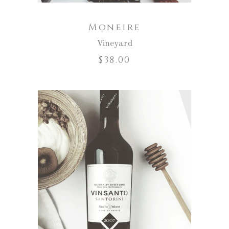
Moneire
Vineyard
$
38.00
ADD TO CART