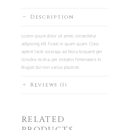
Description
Lorem ipsum dolor sit amet, consectetur
adipiscing elit. Fusce in quam quam. Class
aptent taciti sociosqu ad litora torquent per
conubia nostra, per inceptos himenaeos. In
feugiat dui non varius placerat.
Reviews (1)
RELATED
PRODUCTS