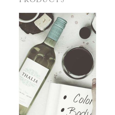
ADD TO CART