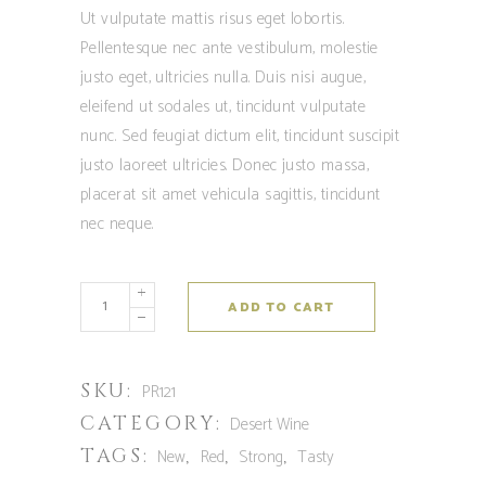
out
Ut vulputate mattis risus eget lobortis.
of 5
based
Pellentesque nec ante vestibulum, molestie
on
customer
justo eget, ultricies nulla. Duis nisi augue,
rating
eleifend ut sodales ut, tincidunt vulputate
nunc. Sed feugiat dictum elit, tincidunt suscipit
justo laoreet ultricies. Donec justo massa,
placerat sit amet vehicula sagittis, tincidunt
nec neque.
ADD TO CART
SKU:
PR121
CATEGORY:
Desert Wine
TAGS:
,
,
,
New
Red
Strong
Tasty