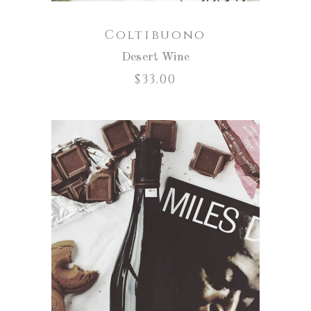
Coltibuono
Desert Wine
$
33.00
ADD TO CART