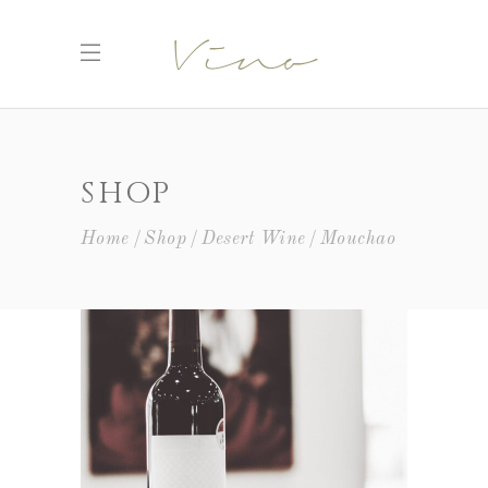
SHOP
Home
Shop
Desert Wine
Mouchao