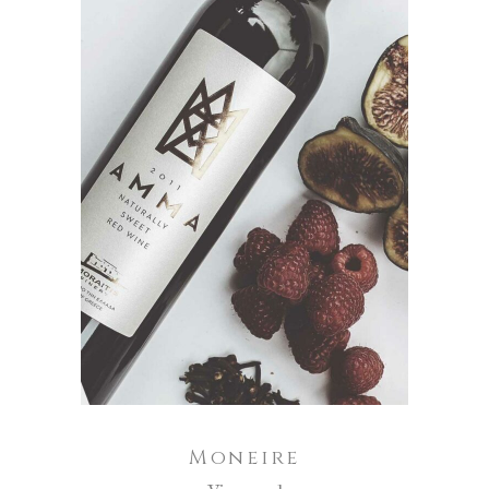
ADD TO CART
Moneire