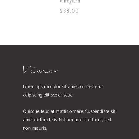
Vineyard
$
38.00
Lorem ipsum dolor sit amet, consectetur
adipiscing elit scelerisque.
Quisque feugiat mattis ornare. Suspendisse sit
amet dictum felis. Nullam ac est id lacus, sed
non mauris.