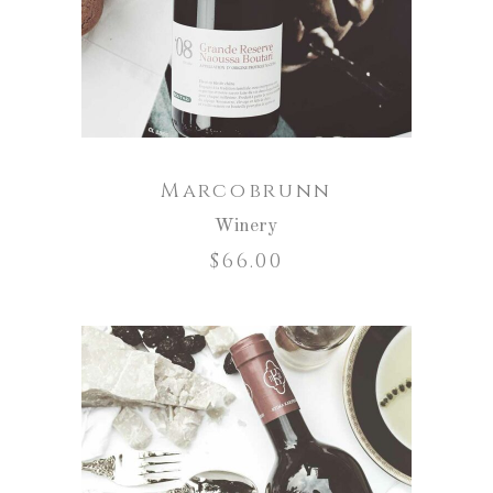
Marcobrunn
Winery
$
66.00