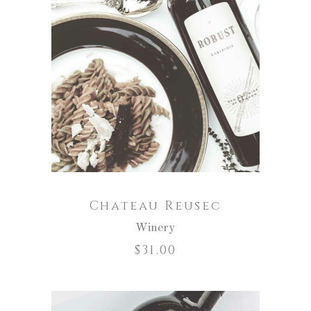
ADD TO CART
Chateau Reusec
Winery
$
31.00