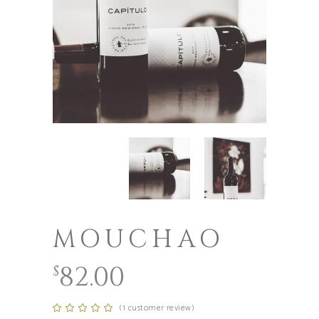
MOUCHAO
82.00
$
(
1
customer review)
Rated
1
5.00