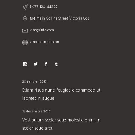
1-677-124-44227
184 Main Collins Street Victoria 807
vino@info.com
vino.example.com
20 janvier 2017
Etiam risus nunc, feugiat id commodo ut,
laoreet in augue
18 décembre 2016
Vestibulum scelerisque molestie enim, in
scelerisque arcu