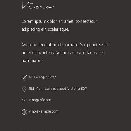
Lorem ipsum dolor sit amet, consectetur
adipiscing elit scelerisque.
Quisque feugiat mattis ornare. Suspendisse sit
amet dictum felis. Nullam ac est id lacus, sed
non mauris.
1-677-124-44227
184 Main Collins Street Victoria 807
vino@info.com
vino.example.com