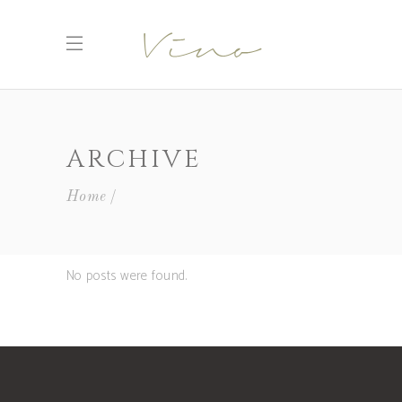
ARCHIVE
Home
No posts were found.