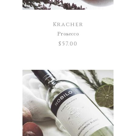
Kracher
Prosecco
$
57.00
ADD TO CART