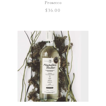
Prosecco
$
36.00
ADD TO CART