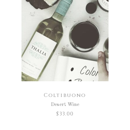
ADD TO CART
Coltibuono
Desert Wine
$
33.00