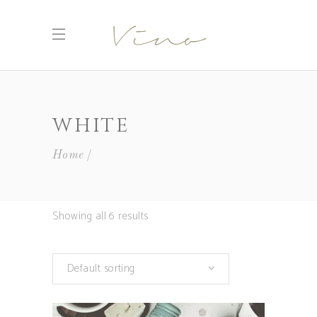
WHITE
Home
Showing all 6 results
Default sorting