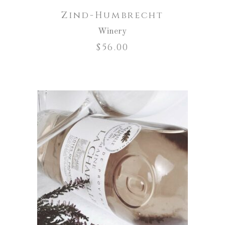
Zind-Humbrecht
Winery
$
56.00
ADD TO CART