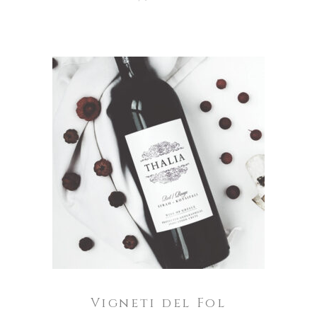
ADD TO CART
Vigneti del Fol