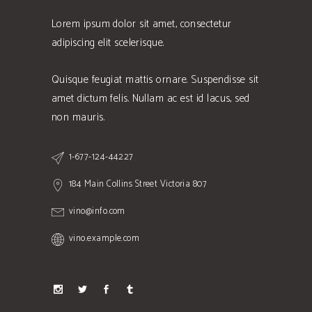
Lorem ipsum dolor sit amet, consectetur
adipiscing elit scelerisque.
Quisque feugiat mattis ornare. Suspendisse sit
amet dictum felis. Nullam ac est id lacus, sed
non mauris.
1-677-124-44227
184 Main Collins Street Victoria 807
vino@info.com
vino.example.com