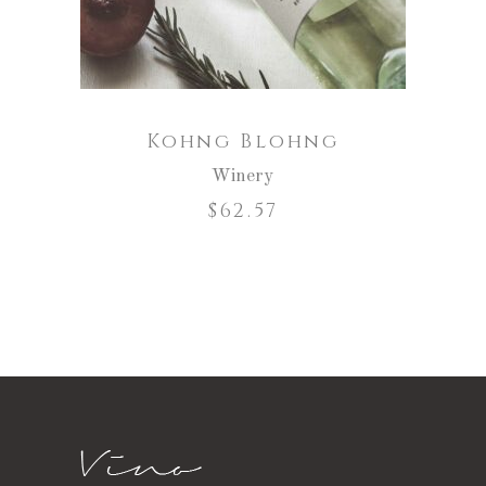
Kohng Blohng
Winery
$
62.57