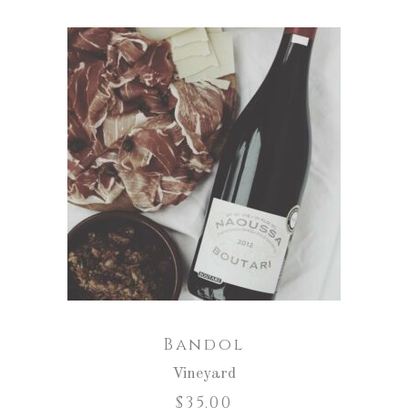
ADD TO CART
Bandol
Vineyard
$
35.00