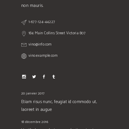
non mauris.
1-677-124-44227
184 Main Collins Street Victoria 807
vino@info.com
vino.example.com
20 janvier 2017
Etiam risus nunc, feugiat id commodo ut,
laoreet in augue
18 décembre 2016