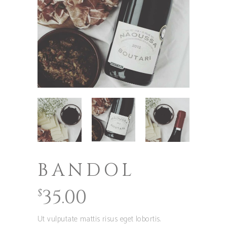
BANDOL
35.00
$
Ut vulputate mattis risus eget lobortis.