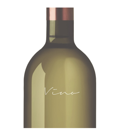
ADD TO CART