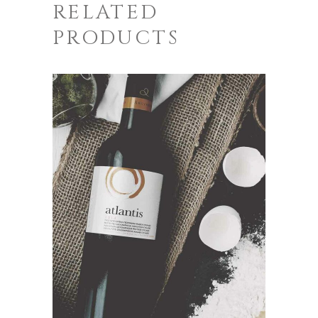
RELATED
PRODUCTS
ADD TO CART