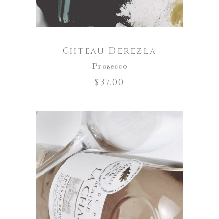
Chteau Derezla
Prosecco
$
37.00