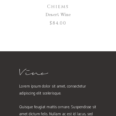
Chiems
Desert Wine
$
84.00
Lorem ipsum dolor sit amet, consectetur
adipiscing elit scelerisque.
Quisque feugiat mattis ornare. Suspendisse sit
amet dictum felis. Nullam ac est id lacus, sed