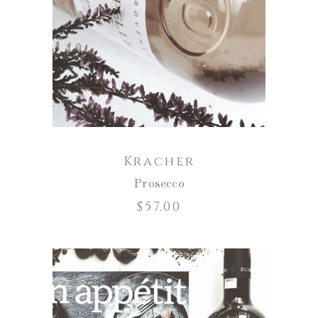
ADD TO CART
Kracher
Prosecco
$
57.00