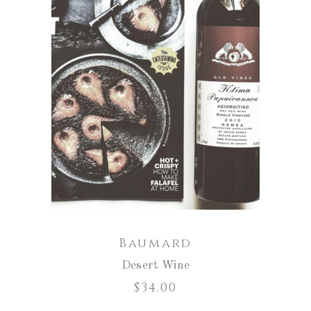
ADD TO CART
Baumard
Desert Wine
$
34.00