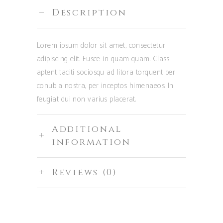
Description
Lorem ipsum dolor sit amet, consectetur
adipiscing elit. Fusce in quam quam. Class
aptent taciti sociosqu ad litora torquent per
conubia nostra, per inceptos himenaeos. In
feugiat dui non varius placerat.
Additional
information
Reviews (0)