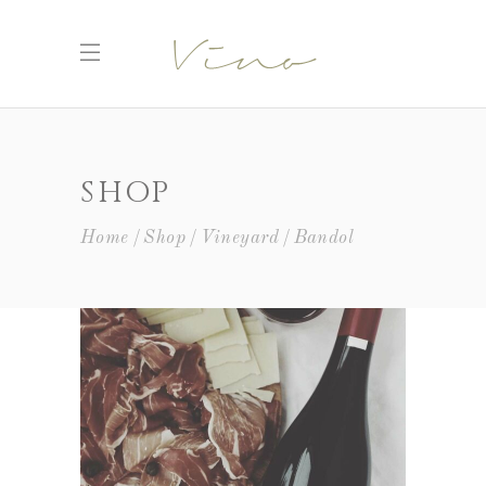
SHOP
Home
Shop
Vineyard
Bandol