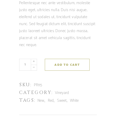
Pellentesque nec ante vestibulum, molestie
justo eget, ultricies nulla. Duis nisi augue,
eleifend ut sodales ut, tincidunt vulputate
nunc. Sed feugiat dictum elit, tincidunt suscipit
justo laoreet ultricies. Donec justo massa,
placerat sit amet vehicula sagittis, tincidunt
nec neque.
ADD TO CART
SKU:
PR115
CATEGORY:
Vineyard
TAGS:
,
,
,
New
Red
Sweet
White