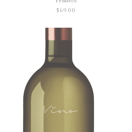
Prosecco
$
69.00
ADD TO CART