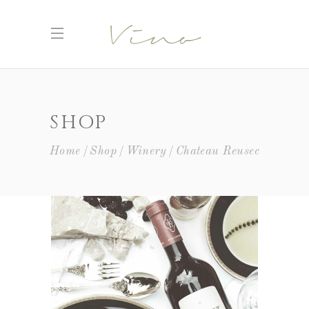
SHOP
Home
Shop
Winery
Chateau Reusec