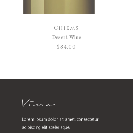
Chiems
Desert Wine
$
84.00
Lorem ipsum dolor sit amet, consectetur
adipiscing elit scelerisque.