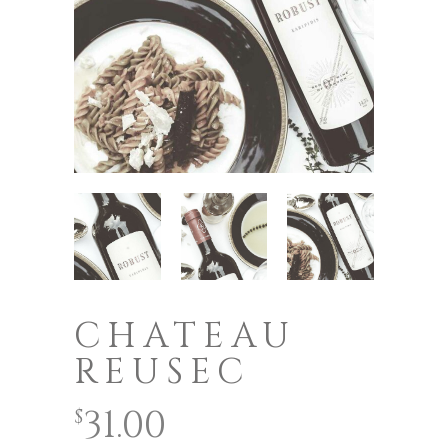
CHATEAU
REUSEC
31.00
$