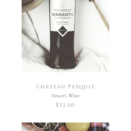
ADD TO CART
Château Pesquié
Desert Wine
$
32.00