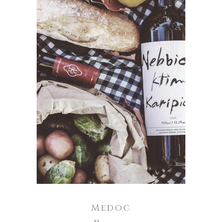
ADD TO CART
Medoc