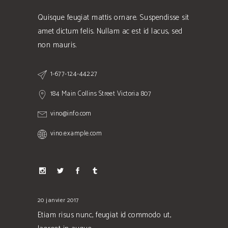
Quisque feugiat mattis ornare. Suspendisse sit
amet dictum felis. Nullam ac est id lacus, sed
non mauris.
1-677-124-44227
184 Main Collins Street Victoria 807
vino@info.com
vino.example.com
20 janvier 2017
Etiam risus nunc, feugiat id commodo ut,