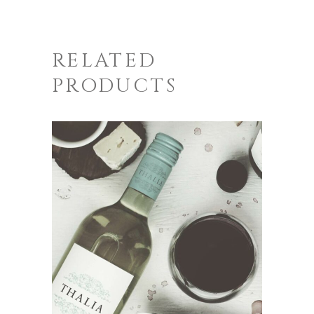
RELATED
PRODUCTS
ADD TO CART