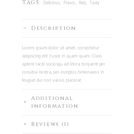
TAGS:
,
,
,
Delicious
Flavor
Red
Tasty
Description
Lorem ipsum dolor sit amet, consectetur
adipiscing elit. Fusce in quam quam. Class
aptent taciti sociosqu ad litora torquent per
conubia nostra, per inceptos himenaeos. In
feugiat dui non varius placerat.
Additional
information
Reviews (1)