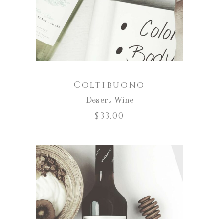
Coltibuono
Desert Wine
$
33.00