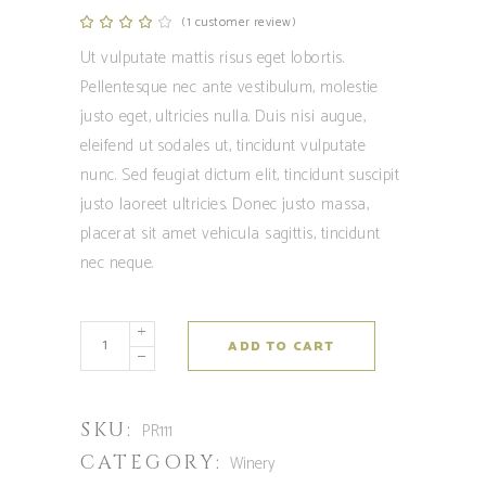
(
1
customer review)
Rated
1
4.00
out
Ut vulputate mattis risus eget lobortis.
of 5
based
Pellentesque nec ante vestibulum, molestie
on
customer
justo eget, ultricies nulla. Duis nisi augue,
rating
eleifend ut sodales ut, tincidunt vulputate
nunc. Sed feugiat dictum elit, tincidunt suscipit
justo laoreet ultricies. Donec justo massa,
placerat sit amet vehicula sagittis, tincidunt
nec neque.
ADD TO CART
SKU:
PR111
CATEGORY:
Winery