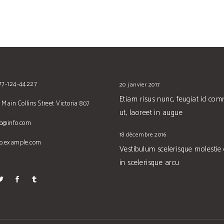
677-124-44227
20 janvier 2017
Etiam risus nunc, feugiat id co
 Main Collins Street Victoria 807
ut, laoreet in augue
no@info.com
18 décembre 2016
no.example.com
Vestibulum scelerisque molestie
in scelerisque arcu