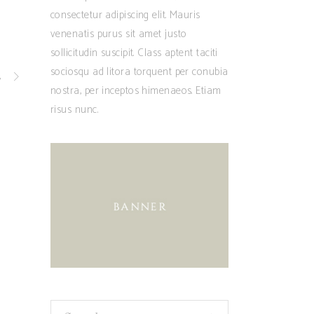
consectetur adipiscing elit. Mauris
venenatis purus sit amet justo
sollicitudin suscipit. Class aptent taciti
sociosqu ad litora torquent per conubia
t
nostra, per inceptos himenaeos. Etiam
risus nunc.