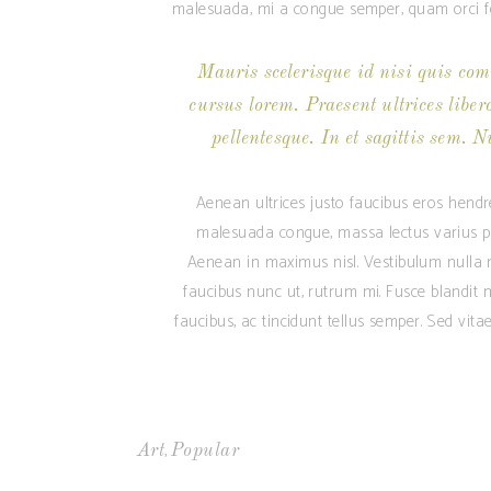
malesuada, mi a congue semper, quam orci feu
Mauris scelerisque id nisi quis com
cursus lorem. Praesent ultrices liber
pellentesque. In et sagittis sem. N
Aenean ultrices justo faucibus eros hendre
malesuada congue, massa lectus varius pur
Aenean in maximus nisl. Vestibulum nulla mi
faucibus nunc ut, rutrum mi. Fusce blandit m
faucibus, ac tincidunt tellus semper. Sed vit
,
Art
Popular