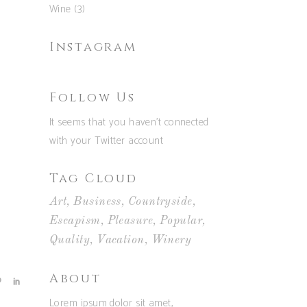
Wine
(3)
Instagram
Follow Us
It seems that you haven't connected
with your Twitter account
Tag Cloud
Art
Business
Countryside
Escapism
Pleasure
Popular
Quality
Vacation
Winery
About
Lorem ipsum dolor sit amet,