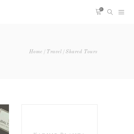
0
Headings
Columns
Highlights
Headings
Home
Travel
Shared Tours
Dropcaps
Columns
Blockquote
Highlights
Icon With Text
Dropcaps
Icon List Item
Blockquote
Custom Font
Icon With Text
Icon List Item
Custom Font