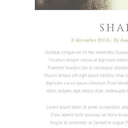
SHA
3 décembre 2016
By
Jus
Quisque congue vel mi nec venenatis. Quisqu
Vivamus tempor massa id dignissim sceleris
Praesent faucibus, leo et consequat ullamcor
Mauris tempor elit eget ipsum facilisis, vitae
dignissim varius ipsum interdum. Proin blandi
diam, sodales eget metus vitae, malesuada te
Lorem ipsum dolor sit amet, consectetur adipis
Class aptent taciti sociosqu ad litora tor
feugiat id commodo ut, laoreet in augue. Pr