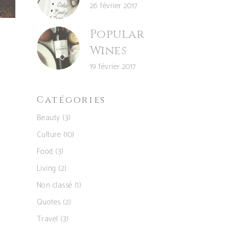
26 février 2017
Popular
Wines
19 février 2017
Catégories
Beauty
(3)
Culture
(10)
Food
(3)
Living
(2)
Non classé
(1)
Quotes
(2)
Travel
(3)