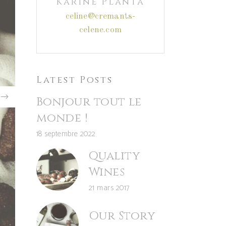
Karine Planta
celine@cremants-
celene.com
Latest Posts
Bonjour tout le
monde !
18 septembre 2022
Quality
Wines
21 mars 2017
Our Story