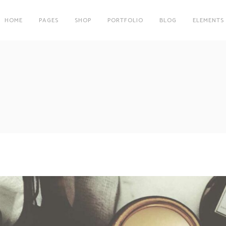
HOME
PAGES
SHOP
PORTFOLIO
BLOG
ELEMENTS
on
Clients
r
Testimonials
es
Carousel
on
Clients
Team
r
Testimonials
Parallax Image
es
Carousel
Interactive Info Box
Team
xes
Showcase List Item
Parallax Image
s
Interactive Holder
Interactive Info Box
xes
Showcase List Item
s
Interactive Holder