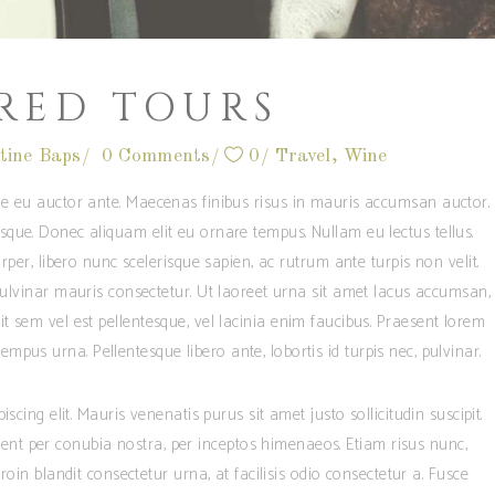
RED TOURS
tine Baps
0 Comments
0
Travel
,
Wine
e eu auctor ante. Maecenas finibus risus in mauris accumsan auctor.
que. Donec aliquam elit eu ornare tempus. Nullam eu lectus tellus.
per, libero nunc scelerisque sapien, ac rutrum ante turpis non velit.
 pulvinar mauris consectetur. Ut laoreet urna sit amet lacus accumsan,
t sem vel est pellentesque, vel lacinia enim faucibus. Praesent lorem
mpus urna. Pellentesque libero ante, lobortis id turpis nec, pulvinar.
cing elit. Mauris venenatis purus sit amet justo sollicitudin suscipit.
quent per conubia nostra, per inceptos himenaeos. Etiam risus nunc,
oin blandit consectetur urna, at facilisis odio consectetur a. Fusce