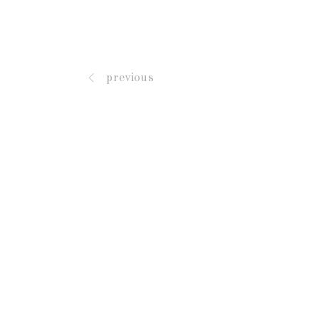
previous