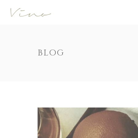
Accordions
Call To Acti
Buttons
Progress Ba
Contact Form
Pricing Tabl
Accordions
Call To Acti
BLOG
Image Gallery
Counters
Buttons
Progress Ba
Image With Text
Pie Charts
Contact Form
Pricing Tabl
Parallax
Countdown
Image Gallery
Counters
Tabs
Message Bo
Image With Text
Pie Charts
Widgetised Sidebar
Google Map
Parallax
Countdown
Tabs
Message Bo
Widgetised Sidebar
Google Map