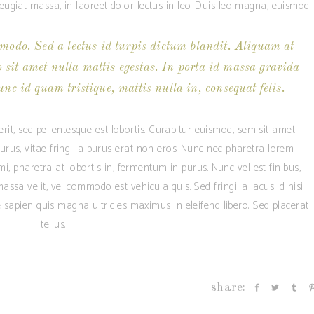
giat massa, in laoreet dolor lectus in leo. Duis leo magna, euismod.
modo. Sed a lectus id turpis dictum blandit. Aliquam at
o sit amet nulla mattis egestas. In porta id massa gravida
unc id quam tristique, mattis nulla in, consequat felis.
rit, sed pellentesque est lobortis. Curabitur euismod, sem sit amet
us, vitae fringilla purus erat non eros. Nunc nec pharetra lorem.
, pharetra at lobortis in, fermentum in purus. Nunc vel est finibus,
assa velit, vel commodo est vehicula quis. Sed fringilla lacus id nisi
ae sapien quis magna ultricies maximus in eleifend libero. Sed placerat
tellus.
share: