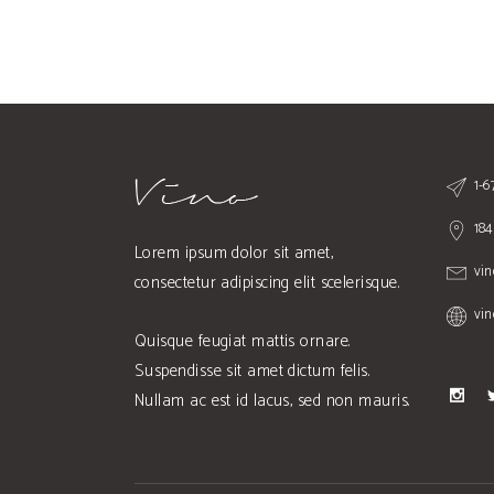
1-
184
Lorem ipsum dolor sit amet,
vi
consectetur adipiscing elit scelerisque.
vi
Quisque feugiat mattis ornare.
Suspendisse sit amet dictum felis.
Nullam ac est id lacus, sed non mauris.